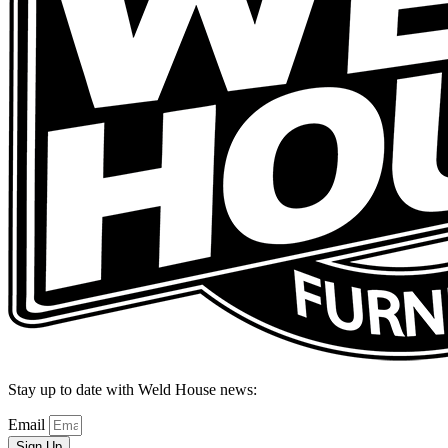
Stay up to date with Weld House news:
Email
Sign Up