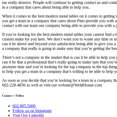
me really deserve. People will continue to getting contact us and contin
in a company that cares about being able to help you.
When it comes to the best modern metal tables on it comes to getting i
you get a team in a company that cares about Pino provide you with 
contact with our team our company being able to provide you with a pro
If you’re looking for the best modern metal tables your cannot find 
custom make for you here. We don’t want you to waste any time or any
can it be above and beyond your satisfaction being able to give you a
a company that really is going to make sure that you’re getting the b
There’s not a company in the market that is can it be able to help yo
can it be that a professional that’s really going to make sure that you
anymore time and you’re looking for the top company in the top things 
to help you get a team in a company that’s willing to be able to help yo
As soon as you decide that you’re looking for a team in a company that 
602-228-4836 as well as visit our website@WeldHouse.com.
Connect + Follow
602.805.5000
Follow us on Instagram
Visit Our LinkedIn