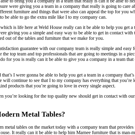
ble to bring you a company in a team that really is can it be able to hel
re were giving you a team in a company that really is going to care ab
e different furniture and things that were also can appeal the top for you
to be able to go the extra mile like I to my company can.
ich is life here at Weld House really can it be able to help you get a 
ere giving you a simple and easy way to be able to get in contact with 
d out of the tables and furniture that we make for you.
isfaction guarantee with our company team is really simple and easy fo
he top team and top professionals that are going to meetings in a piece
o for you is really can it be able to give you a company in a team that 
d that’s I were gonna be able to help you get a team in a company that’s 
e will continue to see that I to my company has everything that you’re lo
ind products that you’re going to love in every single aspect.
 you’re looking for the top quality new should get in contact with our
Modern Metal Tables?
 metal tables on the market today with a company team that provides th
se. It really can it be able to help him Marnee furniture that is man-m