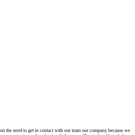
stion the need to get in contact with our team our company because we