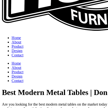
Home
About
Product
Design
Contact
Home
About
Product
Design
Contact
Best Modern Metal Tables | Do
Are you looking for the best modern metal tables on the market today 