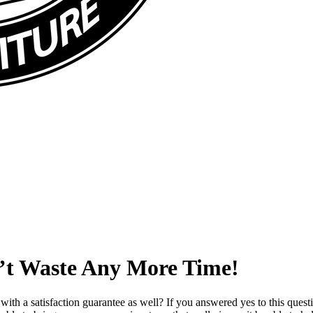
n’t Waste Any More Time!
with a satisfaction guarantee as well? If you answered yes to this que