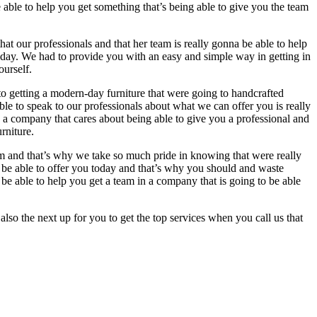
be able to help you get something that’s being able to give you the team
at our professionals and that her team is really gonna be able to help
day. We had to provide you with an easy and simple way in getting in
ourself.
o getting a modern-day furniture that were going to handcrafted
e to speak to our professionals about what we can offer you is really
n a company that cares about being able to give you a professional and
rniture.
eam and that’s why we take so much pride in knowing that were really
nna be able to offer you today and that’s why you should and waste
be able to help you get a team in a company that is going to be able
also the next up for you to get the top services when you call us that