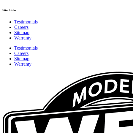
Site Links
Testimonials
Careers
Sitemap
Warranty
Testimonials
Careers
Sitemap
Warranty