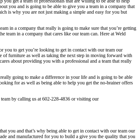
p you get a team of professionals that are willing to be able to help
out you and is going to be able to give you a team in a company that
 which is why you are not just making a simple and easy for you but
team in a company that really is going to make sure that you’re getting
the team in a company that cares like our team can. Here at Weld
r you to get you’re looking to get in contact with our team our
 of furniture as well as taking the next step in moving forward with
cares about providing you with a professional and a team that really
really going to make a difference in your life and is going to be able
oking for as well as being able to help you get the no-brainer offers
 team by calling us at 602-228-4836 or visiting our
at you and that’s why being able to get in contact with our team our
ade and manufactured for you to build a give you the quality that you