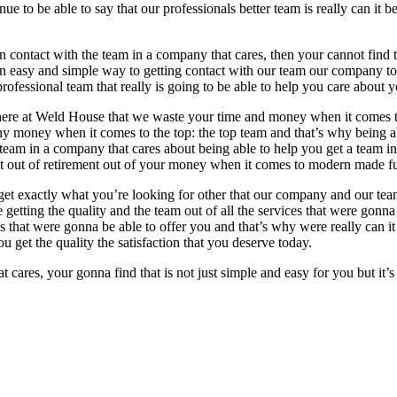
ue to be able to say that our professionals better team is really can it 
n contact with the team in a company that cares, then your cannot find th
an easy and simple way to getting contact with our team our company to
fessional team that really is going to be able to help you care about y
a here at Weld House that we waste your time and money when it comes t
 money when it comes to the top: the top team and that’s why being abl
 team in a company that cares about being able to help you get a team i
est out of retirement out of your money when it comes to modern made fu
u get exactly what you’re looking for other that our company and our t
’re getting the quality and the team out of all the services that were go
that were gonna be able to offer you and that’s why were really can it 
u get the quality the satisfaction that you deserve today.
cares, your gonna find that is not just simple and easy for you but it’s 