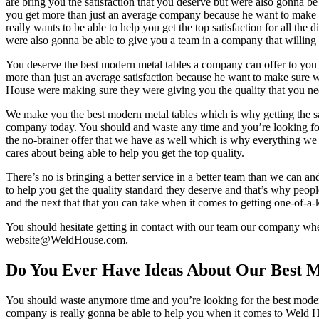
are bring you the satisfaction that you deserve but were also gonna be a
you get more than just an average company because he want to make su
really wants to be able to help you get the top satisfaction for all th
were also gonna be able to give you a team in a company that willing 
You deserve the best modern metal tables a company can offer to you wh
more than just an average satisfaction because he want to make sure w
House were making sure they were giving you the quality that you nee
We make you the best modern metal tables which is why getting the sat
company today. You should and waste any time and you’re looking for t
the no-brainer offer that we have as well which is why everything we d
cares about being able to help you get the top quality.
There’s no is bringing a better service in a better team than we can an
to help you get the quality standard they deserve and that’s why peopl
and the next that that you can take when it comes to getting one-of-a-k
You should hesitate getting in contact with our team our company when
website@WeldHouse.com.
Do You Ever Have Ideas About Our Best 
You should waste anymore time and you’re looking for the best modern
company is really gonna be able to help you when it comes to Weld Hou