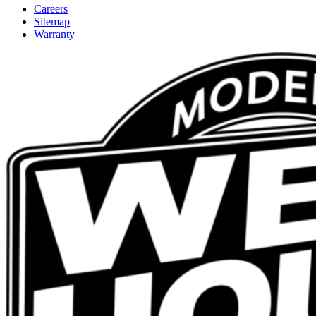
Careers
Sitemap
Warranty