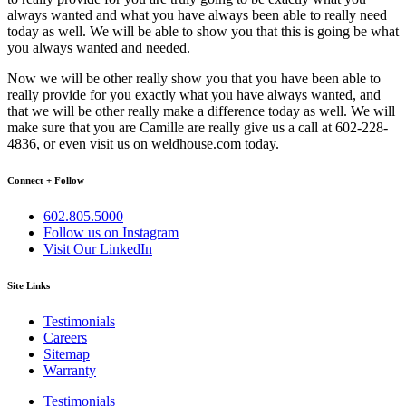
always wanted and what you have always been able to really need
today as well. We will be able to show you that this is going be what
you always wanted and needed.
Now we will be other really show you that you have been able to
really provide for you exactly what you have always wanted, and
that we will be other really make a difference today as well. We will
make sure that you are Camille are really give us a call at 602-228-
4836, or even visit us on weldhouse.com today.
Connect + Follow
602.805.5000
Follow us on Instagram
Visit Our LinkedIn
Site Links
Testimonials
Careers
Sitemap
Warranty
Testimonials