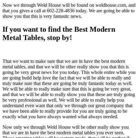
Now we through Weld House will be found on weldhouse.com, and
that you gives a call at 602-228-4836 today. We are going be able to
show you that this is very fantastic news.
If you want to find the Best Modern
Metal Tables, stop by!
That we want to make sure that we are in have the best modern
metal tables, and that we will be other really show you that this is
going be very great news for you today. This whole entire while you
are going build help love the fact that we will be able to really and
truly make sure that these are going be truly fantastic today as well.
We will be able to really make sure that this is going be very great,
and that we will be able to really show you that these are truly going
be very professional as well. We will be able to really help you
understand even want that only we through our great company that
we have been able to really provide for you are truly going to be
exactly what you have always wanted what always needed.
Now only we through Weld House will be other really show you
that we are in have the best modern metal tables you ever seen.