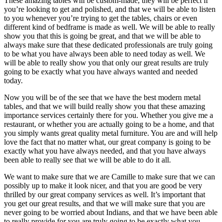
These amazing tables will be custom-made, they will be perfect if
you’re looking to get and polished, and that we will be able to listen
to you whenever you’re trying to get the tables, chairs or even
different kind of bedframe is made as well. We will be able to really
show you that this is going be great, and that we will be able to
always make sure that these dedicated professionals are truly going
to be what you have always been able to need today as well. We
will be able to really show you that only our great results are truly
going to be exactly what you have always wanted and needed
today.
Now you will be of the see that we have the best modern metal
tables, and that we will build really show you that these amazing
importance services certainly there for you. Whether you give me a
restaurant, or whether you are actually going to be a home, and that
you simply wants great quality metal furniture. You are and will help
love the fact that no matter what, our great company is going to be
exactly what you have always needed, and that you have always
been able to really see that we will be able to do it all.
We want to make sure that we are Camille to make sure that we can
possibly up to make it look nicer, and that you are good be very
thrilled by our great company services as well. It’s important that
you get our great results, and that we will make sure that you are
never going to be worried about Indians, and that we have been able
to really provide for you are truly going to be exactly what you