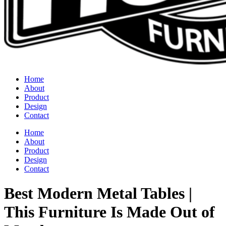
Home
About
Product
Design
Contact
Home
About
Product
Design
Contact
Best Modern Metal Tables |
This Furniture Is Made Out of