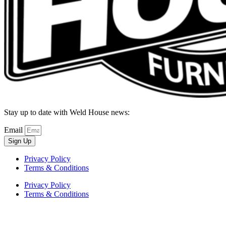
Stay up to date with Weld House news:
Email
Sign Up
Privacy Policy
Terms & Conditions
Privacy Policy
Terms & Conditions