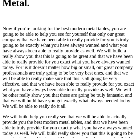
Metal.
Now if you’re looking for the best modern metal tables, you are
going to be able to help you see for yourself that only our great
company that we have been able to really provide for you is truly
going to be exactly what you have always wanted and what you
have always been able to really provide as well. We will build a
really show you that this is going to be great and that we have been
able to really provide for you exact what you have always wanted
today. For us it doesn’t matter how big or small, our great company
professionals are truly going to be be very best ones, and that we
will be able to really make sure that this is all going be very
effective, and that we have been able to really provide for you exact
what you have always been able to really provide as well. We will
be other really show you that these are going be truly fantastic, and
that we will build have you get exactly what always needed today.
We will be able to really do it all.
We will build help you really see that we will be able to actually
provide you the best modern metal tables, and that we have been
able to truly provide for you exactly what you have always wanted
today as well. We will build really show you that this is going to be