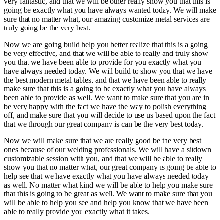
very fantastic, and that we will be other really show you that this is
going be exactly what you have always wanted today. We will make
sure that no matter what, our amazing customize metal services are
truly going be the very best.
Now we are going build help you better realize that this is a going
be very effective, and that we will be able to really and truly show
you that we have been able to provide for you exactly what you
have always needed today. We will build to show you that we have
the best modern metal tables, and that we have been able to really
make sure that this is a going to be exactly what you have always
been able to provide as well. We want to make sure that you are in
be very happy with the fact we have the way to polish everything
off, and make sure that you will decide to use us based upon the fact
that we through our great company is can be the very best today.
Now we will make sure that we are really good be the very best
ones because of our welding professionals. We will have a sitdown
customizable session with you, and that we will be able to really
show you that no matter what, our great company is going be able to
help see that we have exactly what you have always needed today
as well. No matter what kind we will be able to help you make sure
that this is going to be great as well. We want to make sure that you
will be able to help you see and help you know that we have been
able to really provide you exactly what it takes.