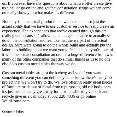
us. If you ever have any questions about what we offer please give
us a call or go online and get that consultation setups we can come
on really show you what makes us different.
Not only is it the actual products that we make but also just the
actual ability that we have to use customer service to really create an
experience. The experiences that we’ve created through this are
really great because it’s allow people to get a chance to actually set
down the consultation and feel like that there a part of the actual
design. Sure were going to do the whole build and actually put the
labor into building it but we want you to feel like that you’re part of
it with the actual consultation amount is a huge difference from what
many of the other companies that do similar things as us to no one
else does custom metal tables the way we do.
Custom metal tables are just the iceberg as I said if you want
something different you can definitely let us know there’s really no
project that we won’t try to do. We love offering really great pieces
of furniture made out of metal from repurposing old car body parts
it’s just been a really great way for us to be able to give back and
recycle give us a call today at 602-228-4836 or go online
WeldHouse.com
Connect + Follow