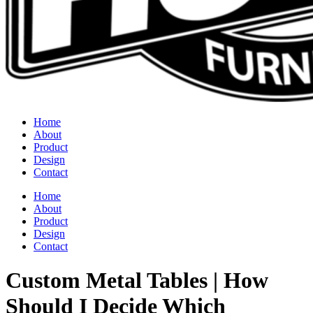
Home
About
Product
Design
Contact
Home
About
Product
Design
Contact
Custom Metal Tables | How
Should I Decide Which