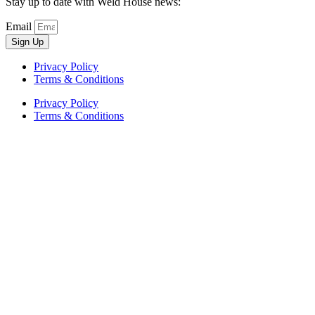
Stay up to date with Weld House news:
Email
Sign Up
Privacy Policy
Terms & Conditions
Privacy Policy
Terms & Conditions