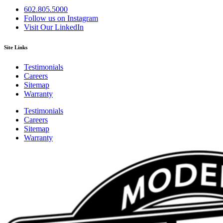
602.805.5000
Follow us on Instagram
Visit Our LinkedIn
Site Links
Testimonials
Careers
Sitemap
Warranty
Testimonials
Careers
Sitemap
Warranty