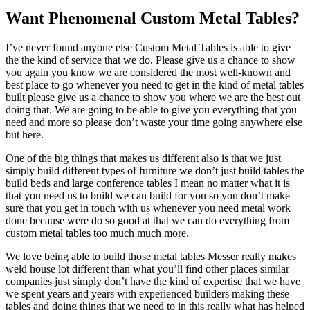
Want Phenomenal Custom Metal Tables?
I’ve never found anyone else Custom Metal Tables is able to give
the the kind of service that we do. Please give us a chance to show
you again you know we are considered the most well-known and
best place to go whenever you need to get in the kind of metal tables
built please give us a chance to show you where we are the best out
doing that. We are going to be able to give you everything that you
need and more so please don’t waste your time going anywhere else
but here.
One of the big things that makes us different also is that we just
simply build different types of furniture we don’t just build tables the
build beds and large conference tables I mean no matter what it is
that you need us to build we can build for you so you don’t make
sure that you get in touch with us whenever you need metal work
done because were do so good at that we can do everything from
custom metal tables too much much more.
We love being able to build those metal tables Messer really makes
weld house lot different than what you’ll find other places similar
companies just simply don’t have the kind of expertise that we have
we spent years and years with experienced builders making these
tables and doing things that we need to in this really what has helped