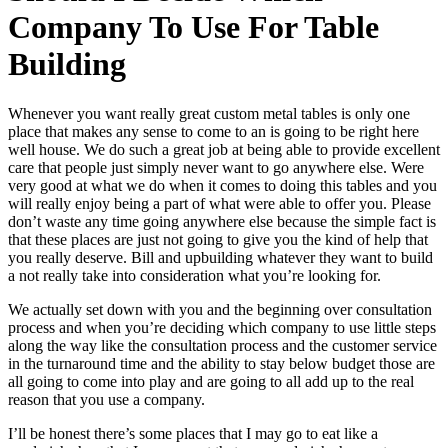
Company To Use For Table
Building
Whenever you want really great custom metal tables is only one
place that makes any sense to come to an is going to be right here
well house. We do such a great job at being able to provide excellent
care that people just simply never want to go anywhere else. Were
very good at what we do when it comes to doing this tables and you
will really enjoy being a part of what were able to offer you. Please
don’t waste any time going anywhere else because the simple fact is
that these places are just not going to give you the kind of help that
you really deserve. Bill and upbuilding whatever they want to build
a not really take into consideration what you’re looking for.
We actually set down with you and the beginning over consultation
process and when you’re deciding which company to use little steps
along the way like the consultation process and the customer service
in the turnaround time and the ability to stay below budget those are
all going to come into play and are going to all add up to the real
reason that you use a company.
I’ll be honest there’s some places that I may go to eat like a