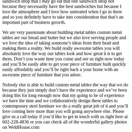
sandwich shop that I may go eat that one sandwich shop not
because they necessarily have the best sandwiches but because I
love the atmosphere and I love how untreated when I go in there
and so you definitely have to take into consideration that that’s an
important part of business growth.
We are very passionate about building metal tables custom metal
tables are our bread and butter but we also love serving people and
we love the idea of taking someone’s ideas from their head and
making them a reality. We build really awesome tables you will
absolutely love the way our tables look and how great it is to get
them. Don’t you waste time you come and see us right now today
and you’ll be easily able to get your piece of furniture built quickly
easily affordably and you’ll be right back a your home with an
awesome piece of furniture that you adore.
Nobody else is able to build custom metal tables the way that we do
because they just simply don’t have the experience and we’ve been
doing this for long enough now that my going to be of experience
we have the time and we collaboratively design these tables to
contemporary steel furniture we do a really great job of it and you’ll
love coming here more than you will going anywhere else. Please
give us a call today if you’d like to get in touch with us right here at
602-228-4836 or you can check all of the wonderful gallery photos
on WeldHouse.com