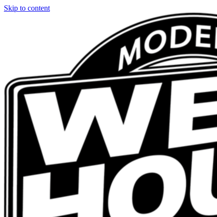
Skip to content