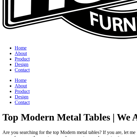
Home
About
Product
Design
Contact
Home
About
Product
Design
Contact
Top Modern Metal Tables | We 
Are you searching for the top Modern metal tables? If you are, let me 