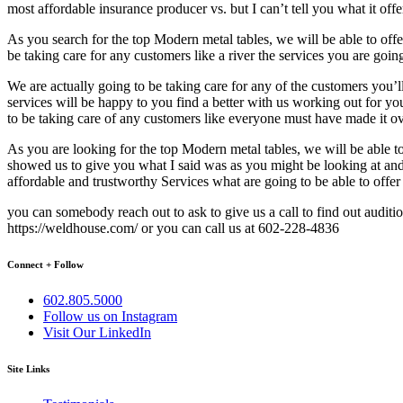
most affordable insurance producer vs. but I can’t tell you what it of
As you search for the top Modern metal tables, we will be able to of
be taking care for any customers like a river the services you are goin
We are actually going to be taking care for any of the customers you’l
services will be happy to you find a better with us working out for y
to be taking care of any customers like everyone must have made it ove
As you are looking for the top Modern metal tables, we will be able 
showed us to give you what I said was as you might be looking at and
affordable and trustworthy Services what are going to be able to off
you can somebody reach out to ask to give us a call to find out auditi
https://weldhouse.com/ or you can call us at 602-228-4836
Connect + Follow
602.805.5000
Follow us on Instagram
Visit Our LinkedIn
Site Links