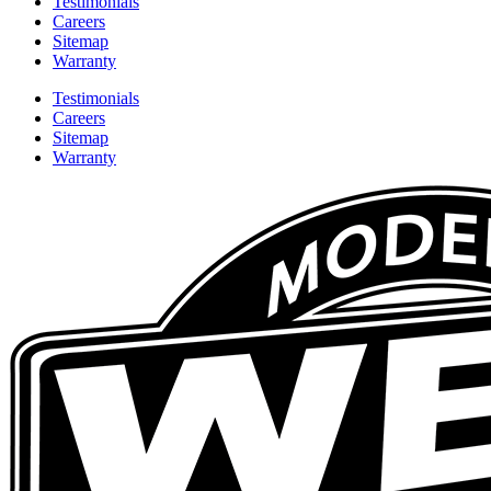
Testimonials
Careers
Sitemap
Warranty
Testimonials
Careers
Sitemap
Warranty