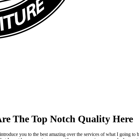
Are The Top Notch Quality Here
introduce you to the best amazing over the services of what I going to 