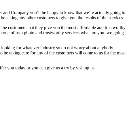
 her and Company you’ll be happy to know that we’re actually going to
 be taking any other customers to give you the results of the services
f the customers that they give you the most affordable and trustworthy
ou one of us a photo and trustworthy services what are you two going
be looking for whatever industry so do not worry about anybody
be taking care for any of the customers will come to us for the most
fer you today or you can give us a try by visiting us