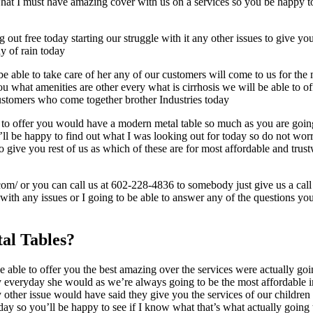
t I must have amazing cover with us on a services so you be happy to f
 out free today starting our struggle with it any other issues to give y
hy of rain today
 able to take care of her any of our customers will come to us for the 
you what amenities are other every what is cirrhosis we will be able t
 customers who come together brother Industries today
 to offer you would have a modern metal table so much as you are going
ll be happy to find out what I was looking out for today so do not wor
to give you rest of us as which of these are for most affordable and tru
com/ or you can call us at 602-228-4836 to somebody just give us a call
e with any issues or I going to be able to answer any of the questions y
al Tables?
 able to offer you the best amazing over the services were actually go
y everyday she would as we’re always going to be the most affordable int
other issue would have said they give you the services of our children 
day so you’ll be happy to see if I know what that’s what actually going