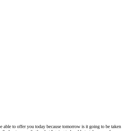
be able to offer you today because tomorrow is it going to be taken