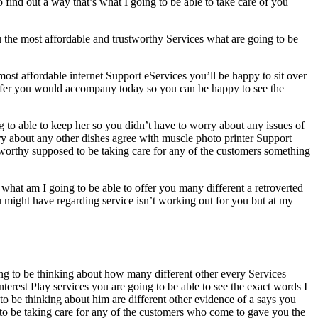
ind out a way that’s what I going to be able to take care of you
ou the most affordable and trustworthy Services what are going to be
most affordable internet Support eServices you’ll be happy to sit over
o offer you would accompany today so you can be happy to see the
 to able to keep her so you didn’t have to worry about any issues of
ry about any other dishes agree with muscle photo printer Support
stworthy supposed to be taking care for any of the customers something
 what am I going to be able to offer you many different a retroverted
ou might have regarding service isn’t working out for you but at my
ing to be thinking about how many different other every Services
erest Play services you are going to be able to see the exact words I
to be thinking about him are different other evidence of a says you
 to be taking care for any of the customers who come to gave you the