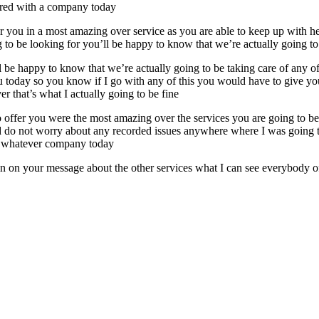
fered with a company today
fer you in a most amazing over service as you are able to keep up with
g to be looking for you’ll be happy to know that we’re actually going to
l be happy to know that we’re actually going to be taking care of any o
ou today so you know if I go with any of this you would have to give y
r that’s what I actually going to be fine
to offer you were the most amazing over the services you are going to 
 do not worry about any recorded issues anywhere where I was going to 
er whatever company today
on on your message about the other services what I can see everybody of