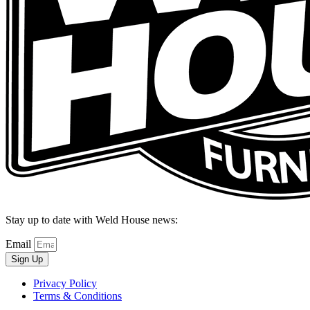
Stay up to date with Weld House news:
Email
Sign Up
Privacy Policy
Terms & Conditions