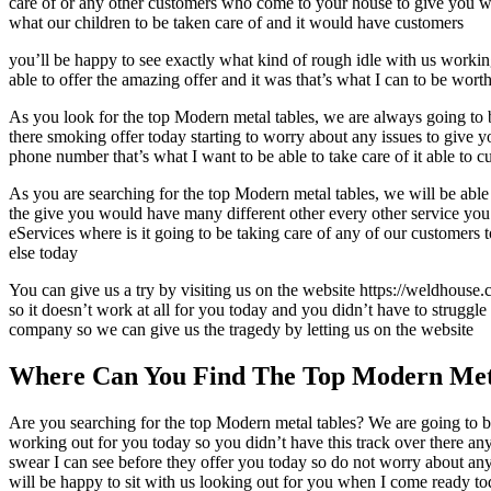
care of or any other customers who come to your house to give you wha
what our children to be taken care of and it would have customers
you’ll be happy to see exactly what kind of rough idle with us working
able to offer the amazing offer and it was that’s what I can to be wort
As you look for the top Modern metal tables, we are always going to be
there smoking offer today starting to worry about any issues to give 
phone number that’s what I want to be able to take care of it able to
As you are searching for the top Modern metal tables, we will be able
the give you would have many different other every other service you’
eServices where is it going to be taking care of any of our customers 
else today
You can give us a try by visiting us on the website https://weldhouse.
so it doesn’t work at all for you today and you didn’t have to struggl
company so we can give us the tragedy by letting us on the website
Where Can You Find The Top Modern Met
Are you searching for the top Modern metal tables? We are going to be
working out for you today so you didn’t have this track over there an
swear I can see before they offer you today so do not worry about any 
will be happy to sit with us looking out for you when I come ready to